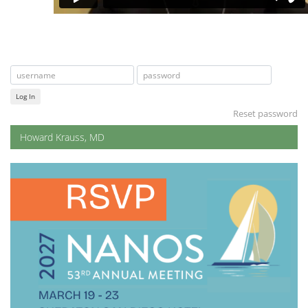
Log In
Reset password
Howard Krauss, MD