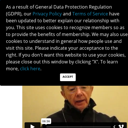
As a result of General Data Protection Regulation
(GDPR), our
Privacy Policy
and
Terms of Service
have
been updated to better explain our relationship with
you. This site uses cookies to recognize members so as
to provide the benefits of membership. We may also use
TOM CARLOW
cookies to understand in general how people use and
visit this site. Please indicate your acceptance to the
right. If you don't want this website to use your cookies,
please close out this window by clicking "X". To learn
more,
click here
.
ACCEPT