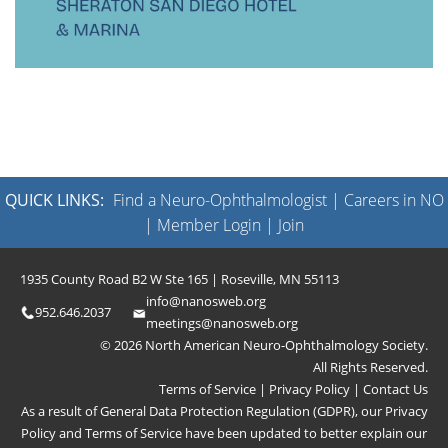
QUICK LINKS:
Find a Neuro-Ophthalmologist
|
Careers in NO
|
Member Login
|
Join
1935 County Road B2 W Ste 165 | Roseville, MN 55113
info@nanosweb.org
952.646.2037
meetings@nanosweb.org
© 2026 North American Neuro-Ophthalmology Society.
All Rights Reserved.
Terms of Service
|
Privacy Policy
|
Contact Us
As a result of General Data Protection Regulation (GDPR), our
Privacy
Policy
and
Terms of Service
have been updated to better explain our