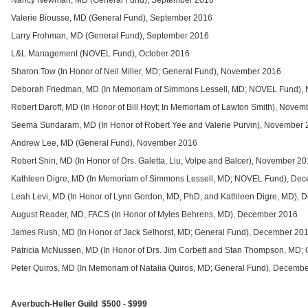
Nancy Newman, MD (General Fund), September 2016
Valerie Biousse, MD (General Fund), September 2016
Larry Frohman, MD (General Fund), September 2016
L&L Management (NOVEL Fund), October 2016
Sharon Tow (In Honor of Neil Miller, MD; General Fund), November 2016
Deborah Friedman, MD (In Memoriam of Simmons Lessell, MD; NOVEL Fund),
Robert Daroff, MD (In Honor of Bill Hoyt; In Memoriam of Lawton Smith), Nove
Seema Sundaram, MD (In Honor of Robert Yee and Valerie Purvin), November
Andrew Lee, MD (General Fund), November 2016
Robert Shin, MD (In Honor of Drs. Galetta, Liu, Volpe and Balcer), November 2
Kathleen Digre, MD (In Memoriam of Simmons Lessell, MD; NOVEL Fund), De
Leah Levi, MD (In Honor of Lynn Gordon, MD, PhD, and Kathleen Digre, MD),
August Reader, MD, FACS (In Honor of Myles Behrens, MD), December 2016
James Rush, MD (In Honor of Jack Selhorst, MD; General Fund), December 20
Patricia McNussen, MD (In Honor of Drs. Jim Corbett and Stan Thompson, MD;
Peter Quiros, MD (In Memoriam of Natalia Quiros, MD; General Fund), Decemb
Averbuch-Heller Guild $500 - $999