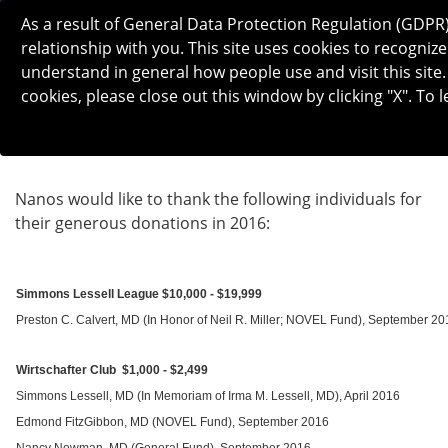
As a result of General Data Protection Regulation (GDPR
relationship with you. This site uses cookies to recogn
understand in general how people use and visit this site.
cookies, please close out this window by clicking "X". To
2016 DONATIONS
Nanos would like to thank the following individuals for
their generous donations in 2016:
Simmons Lessell League $10,000 - $19,999
Preston C. Calvert, MD (In Honor of Neil R. Miller; NOVEL Fund), September 20
Wirtschafter Club $1,000 - $2,499
Simmons Lessell, MD (In Memoriam of Irma M. Lessell, MD), April 2016
Edmond FitzGibbon, MD (NOVEL Fund), September 2016