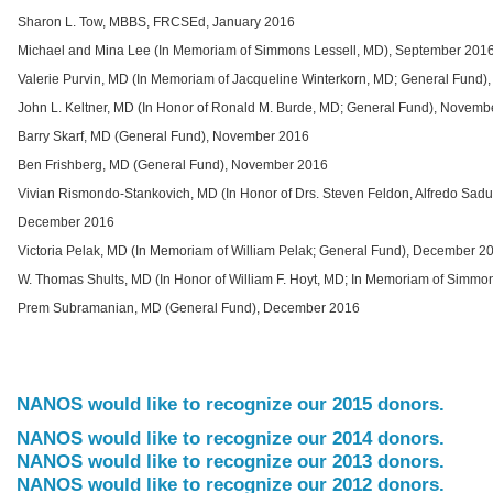
Sharon L. Tow, MBBS, FRCSEd, January 2016
Michael and Mina Lee (In Memoriam of Simmons Lessell, MD), September 201
Valerie Purvin, MD (In Memoriam of Jacqueline Winterkorn, MD; General Fund)
John L. Keltner, MD (In Honor of Ronald M. Burde, MD; General Fund), Novemb
Barry Skarf, MD (General Fund), November 2016
Ben Frishberg, MD (General Fund), November 2016
Vivian Rismondo-Stankovich, MD (In Honor of Drs. Steven Feldon, Alfredo Sad
December 2016
Victoria Pelak, MD (In Memoriam of William Pelak; General Fund), December 2
W. Thomas Shults, MD (In Honor of William F. Hoyt, MD; In Memoriam of Simm
Prem Subramanian, MD (General Fund), December 2016
NANOS would like to recognize our 2015 donors.
NANOS would like to recognize our 2014 donors.
NANOS would like to recognize our 2013 donors.
NANOS would like to recognize our 2012 donors.