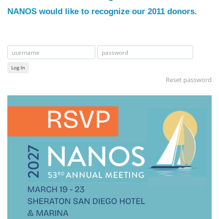
NANOS would like to recognize our 2011 donors.
Log In
Reset password