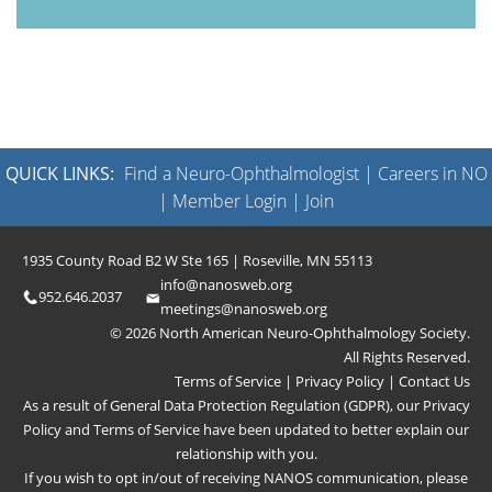
QUICK LINKS:
Find a Neuro-Ophthalmologist
|
Careers in NO
|
Member Login
|
Join
1935 County Road B2 W Ste 165 | Roseville, MN 55113
info@nanosweb.org
952.646.2037
meetings@nanosweb.org
© 2026 North American Neuro-Ophthalmology Society.
All Rights Reserved.
Terms of Service
|
Privacy Policy
|
Contact Us
As a result of General Data Protection Regulation (GDPR), our
Privacy
Policy
and
Terms of Service
have been updated to better explain our
relationship with you.
If you wish to opt in/out of receiving NANOS communication, please