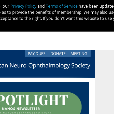
), our
Privacy Policy
and
Terms of Service
have been updated 
o as to provide the benefits of membership. We may also us
cceptance to the right. If you don't want this website to use 
IN NO
PATIENTS
MEMBERSHIP
ONLINE COMMUNITY
EDUCATI