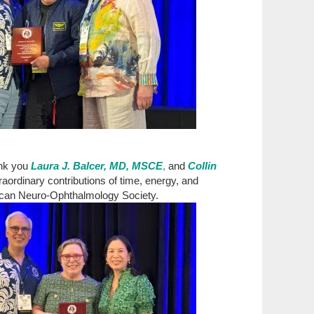
nk you
Laura J. Balcer, MD, MSCE
,
and
Collin
raordinary contributions of time, energy, and
ican Neuro-Ophthalmology Society.