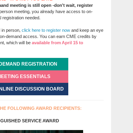
and meeting is still open -don't wait, register
n-person meeting, you already have access to on-
 registration needed.
d in person,
click here to register now
and keep an eye
n on-demand access. You can earn CME credits by
t, which will be
available from April 15 to
DEMAND REGISTRATION
EETING ESSENTIALS
ONLINE DISCUSSION BOARD
HE FOLLOWING AWARD RECIPIENTS:
GUISHED SERVICE AWARD