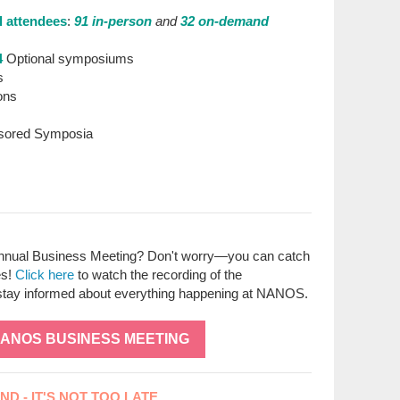
l attendees
:
91 in-person
and
32 on-demand
4
Optional symposiums
s
ons
sored Symposia
nual Business Meeting? Don't worry—you can catch
es!
Click here
to watch the recording of the
stay informed about everything happening at NANOS.
NANOS BUSINESS MEETING
D - IT'S NOT TOO LATE