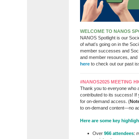
WELCOME TO NANOS SPO
NANOS Spotlight is our Soc
of what's going on in the So
member successes and Soci
and member resources, and 
here
to check out our past is
#NANOS2025 MEETING H
Thank you to everyone who 
contributed to its success! If 
for on-demand access. (
Not
to on-demand content—no addit
Here are some key highlig
Over
966 attendees
:
m