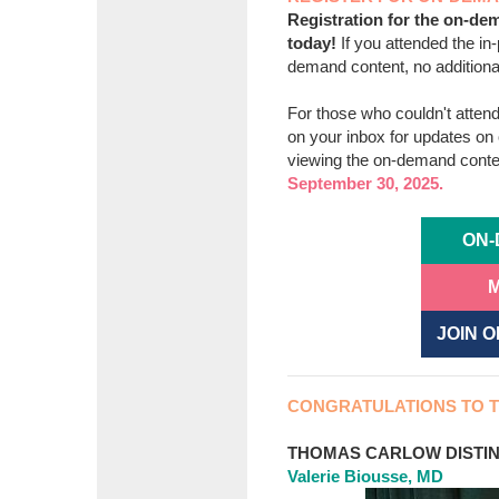
Registration for the on-dem
today!
If you attended the i
demand content, no additional
For those who couldn't atten
on your inbox for updates o
viewing the on-demand conten
September 30, 2025.
ON-
M
JOIN 
CONGRATULATIONS TO T
THOMAS CARLOW DISTIN
Valerie Biousse, MD