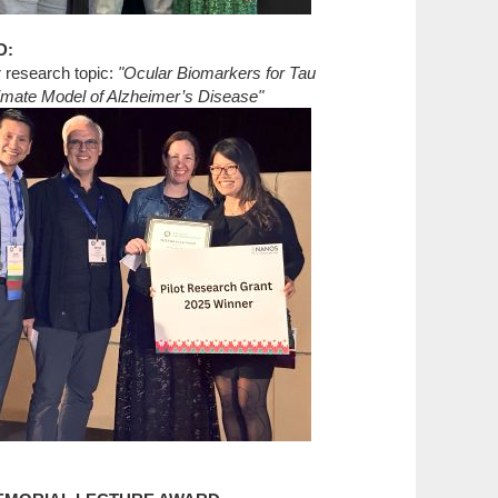
D:
r research topic:
"Ocular Biomarkers for Tau
mate Model of Alzheimer’s Disease"