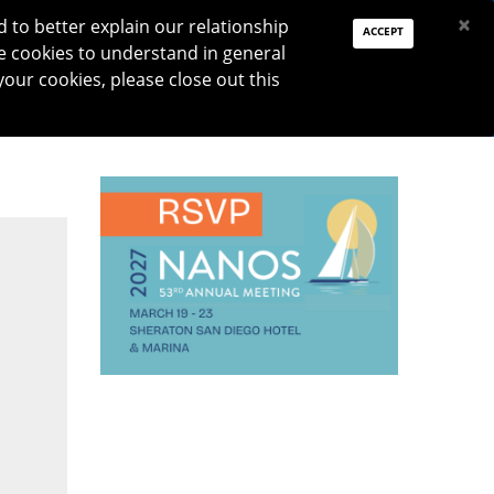
PAY DUES
JOIN
DONATE
×
to better explain our relationship
ACCEPT
e cookies to understand in general
Log In
your cookies, please close out this
Reset password
ON
RESEARCH
JNO
DONATE