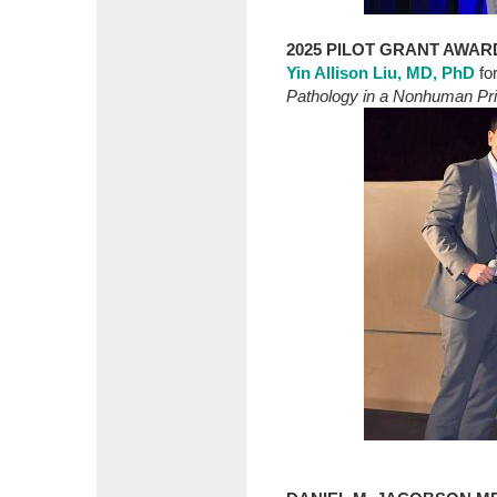
2025 PILOT GRANT AWAR
Yin Allison Liu, MD, PhD
fo
Pathology in a Nonhuman Pri