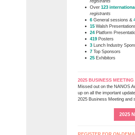
registrants
Over
123 internationa
registrants
6
General sessions &
15
Walsh Presentation
24
Platform Presentati
419
Posters
3
Lunch Industry Spon
7
Top Sponsors
25
Exhibitors
2025 BUSINESS MEETING
Missed out on the NANOS An
up on all the important updat
2025 Business Meeting and 
2025 
REGISTER FOR ON-DEMAN