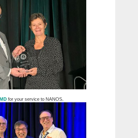
, MD
for your service to NANOS.