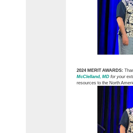
2024 MERIT AWARDS:
Tha
McClelland, MD
for your
ext
resources to the North Amer