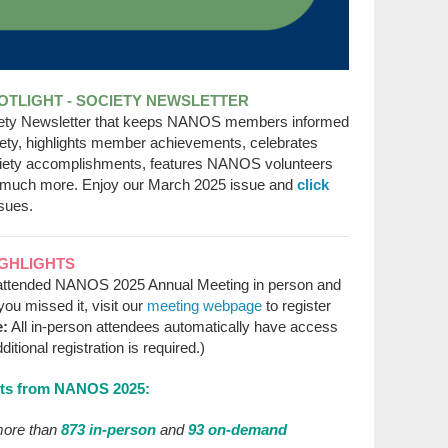
TLIGHT - SOCIETY NEWSLETTER
iety Newsletter that keeps NANOS members informed
ciety, highlights member achievements, celebrates
ety accomplishments, features NANOS volunteers
much more. Enjoy our March 2025 issue and
click
sues.
IGHLIGHTS
attended NANOS 2025 Annual Meeting in person and
you missed it, visit our
meeting webpage
to register
e:
All in-person attendees automatically have access
ional registration is required.)
hts from NANOS 2025:
ore than
873 in-person
and
93 on-demand