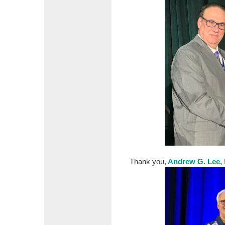
Thank you,
Andrew G. Lee