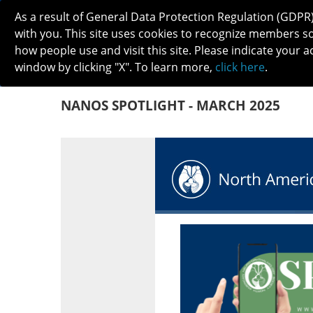
As a result of General Data Protection Regulation (GDPR
with you. This site uses cookies to recognize members s
how people use and visit this site. Please indicate your a
window by clicking "X". To learn more,
click here
.
ABOUT
MEETINGS
CAREERS 
NANOS SPOTLIGHT - MARCH 2025