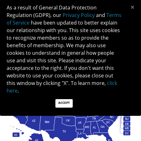
×
As a result of General Data Protection
Regulation (GDPR), our
Privacy Policy
and
Terms
of Service
have been updated to better explain
our relationship with you. This site uses cookies
to recognize members so as to provide the
benefits of membership. We may also use
cookies to understand in general how people
FIND A NEURO-OPHTHALMOLOGIST
use and visit this site. Please indicate your
acceptance to the right. If you don't want this
website to use your cookies, please close out
this window by clicking "X". To learn more,
click
here
.
ACCEPT