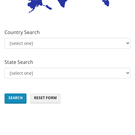
Country Search
State Search
SEARCH
RESET FORM