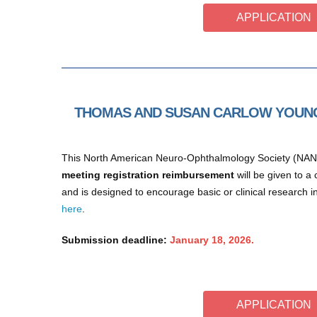
APPLICATION
THOMAS AND SUSAN CARLOW YOUNG
This North American Neuro-Ophthalmology Society (NA
meeting registration reimbursement
will be given to 
and is designed to encourage basic or clinical research
here
.
Submission deadline:
January 18, 2026.
APPLICATION