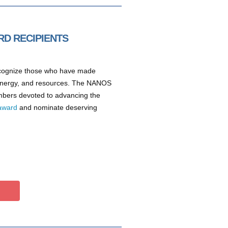
RD RECIPIENTS
ecognize those who have made
 energy, and resources. The NANOS
embers devoted to advancing the
award
and nominate deserving