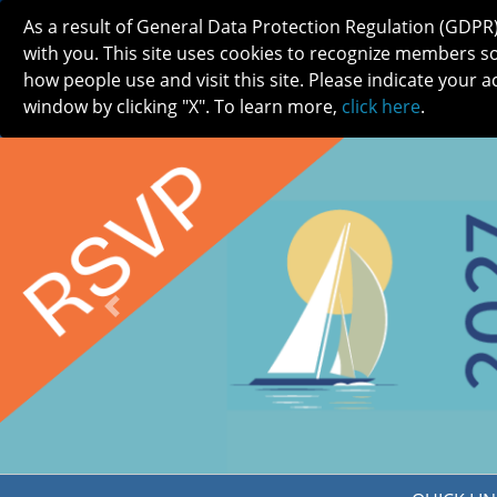
As a result of General Data Protection Regulation (GDPR
with you. This site uses cookies to recognize members s
how people use and visit this site. Please indicate your a
window by clicking "X". To learn more,
click here
.
ABOUT
MEETINGS
CAREERS 
Previous