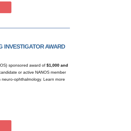
 INVESTIGATOR AWARD
NOS) sponsored award of
$1,000 and
a candidate or active NANOS member
 in neuro-ophthalmology. Learn more