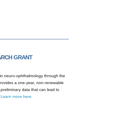
EARCH GRANT
h in neuro-ophthalmology through the
provides a one-year, non-renewable
 preliminary data that can lead to
.
Learn more here
.