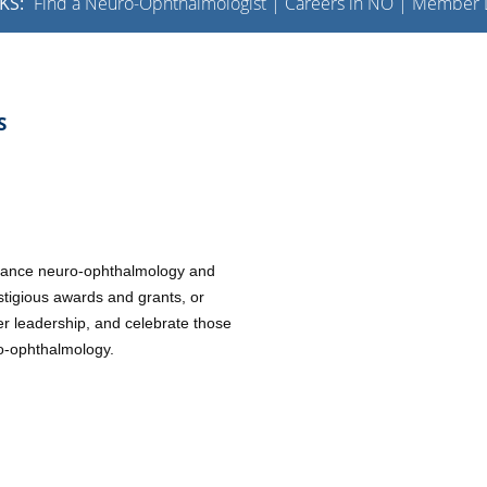
KS:
Find a Neuro-Ophthalmologist
|
Careers in NO
|
Member L
S
advance neuro-ophthalmology and
stigious awards and grants, or
er leadership, and celebrate those
uro-ophthalmology.