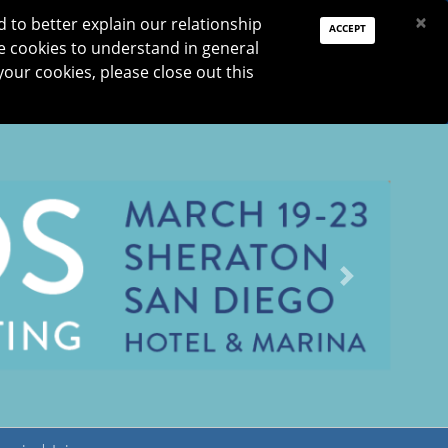
PAY DUES
JOIN
DONATE
×
to better explain our relationship
ACCEPT
e cookies to understand in general
Log In
your cookies, please close out this
Reset password
ON
RESEARCH
JNO
DONATE
Next