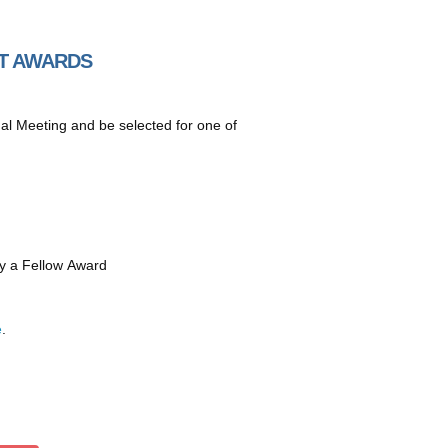
CT AWARDS
 Meeting and be selected for one of
y a Fellow Award
e
.