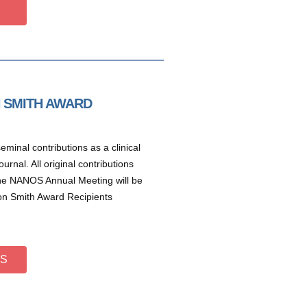
N SMITH AWARD
minal contributions as a clinical
rnal. All original contributions
the NANOS Annual Meeting will be
on Smith Award Recipients
TS