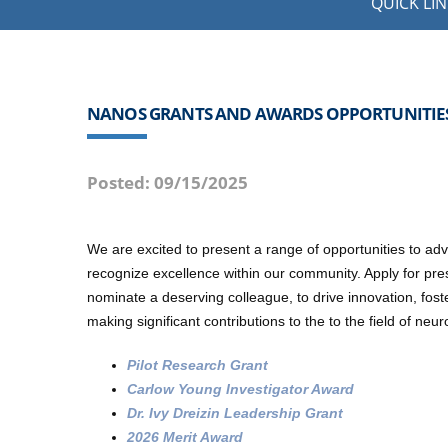
QUICK LIN
NANOS GRANTS AND AWARDS OPPORTUNITIE
Posted: 09/15/2025
We are excited to present a range of opportunities to 
recognize excellence within our community. Apply for pre
nominate a deserving colleague, to drive innovation, fost
making significant contributions to the to the field of ne
Pilot Research Grant
Carlow Young Investigator Award
Dr. Ivy Dreizin Leadership Grant
2026 Merit Award