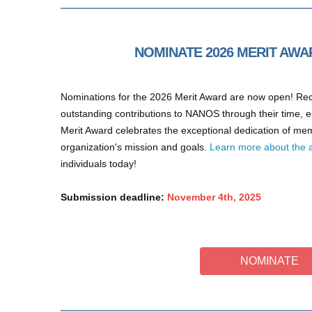
NOMINATE 2026 MERIT AWA
Nominations for the 2026 Merit Award are now open! R
outstanding contributions to NANOS through their time,
Merit Award celebrates the exceptional dedication of m
organization's mission and goals.
Learn more about the 
individuals today!
Submission deadline:
November 4th, 2025
NOMINATE