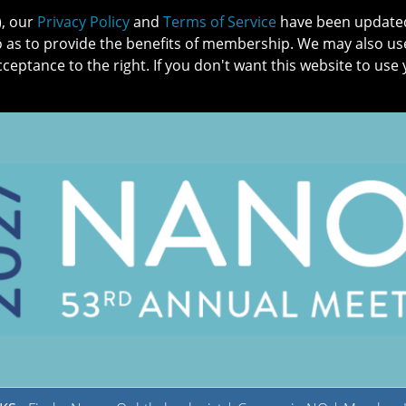
), our
Privacy Policy
and
Terms of Service
have been updated 
o as to provide the benefits of membership. We may also us
cceptance to the right. If you don't want this website to use 
IN NO
PATIENTS
MEMBERSHIP
ONLINE COMMUNITY
EDUCATI