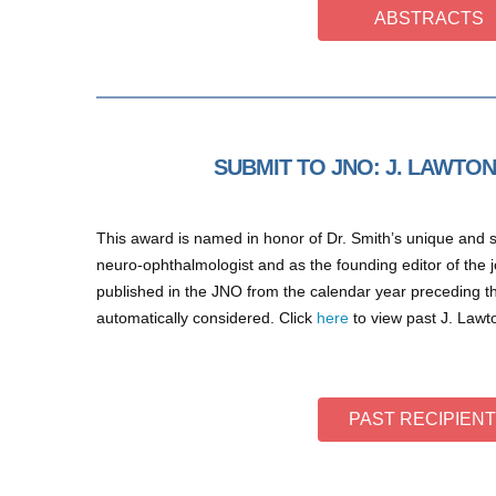
ABSTRACTS
SUBMIT TO JNO: J. LAWTO
This award is named in honor of Dr. Smith’s unique and se
neuro-ophthalmologist and as the founding editor of the jou
published in the JNO from the calendar year preceding 
automatically considered. Click
here
to view past J. Lawt
PAST RECIPIEN