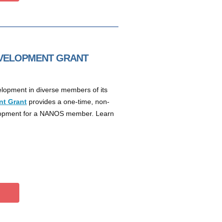
DEVELOPMENT GRANT
lopment in diverse members of its
nt Grant
provides a one-time, non-
elopment for a NANOS member. Learn