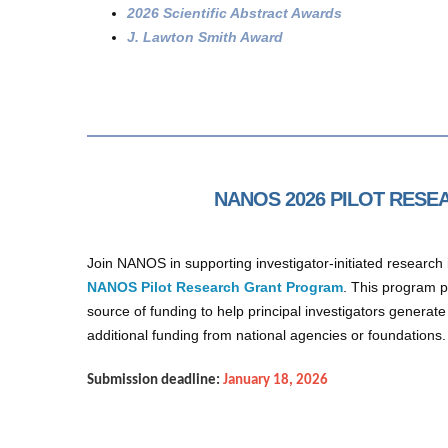
2026 Scientific Abstract Awards
J. Lawton Smith Award
NANOS 2026 PILOT RES
Join NANOS in supporting investigator-initiated researc
NANOS Pilot Research Grant Program
. This program 
source of funding to help principal investigators generate
additional funding from national agencies or foundations
Submission deadline:
January 18, 2026