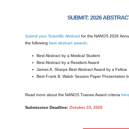
SUBMIT: 2026 ABSTRA
Submit your Scientific Abstract
for the NANOS 2026 Annual
the following
best abstract awards
:
Best Abstract by a Medical Student
Best Abstract by a Resident Award
James A. Sharpe Best Abstract Award by a Fellow
Best Frank B. Walsh Session Paper Presentation b
Read more about the NANOS Trainee Award criteria
her
Submission Deadline:
October 23, 2025