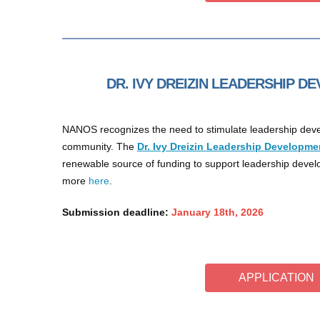
DR. IVY DREIZIN LEADERSHIP 
NANOS recognizes the need to stimulate leadership deve
community. The
Dr. Ivy Dreizin Leadership Developme
renewable source of funding to support leadership dev
more
here
.
Submission deadline:
January 18th, 2026
APPLICATION