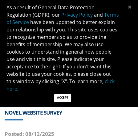
×
As a result of General Data Protection
Regulation (GDPR), our
Privacy Policy
and
Terms
of Service
have been updated to better explain
our relationship with you. This site uses cookies
to recognize members so as to provide the
benefits of membership. We may also use
cookies to understand in general how people
Previous
Next
use and visit this site. Please indicate your
acceptance to the right. If you don't want this
QUICK LINKS:
Find a Neuro-Ophthalmologist
|
Careers in NO
website to use your cookies, please close out
|
Member Login
|
Join
this window by clicking "X". To learn more,
click
here
.
ACCEPT
NOVEL WEBSITE SURVEY
Posted: 08/12/2025