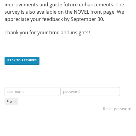
improvements and guide future enhancements. The
survey is also available on the NOVEL front page. We
appreciate your feedback by September 30.
Thank you for your time and insights!
BACK TO ARCHIVES
Log In
Reset password