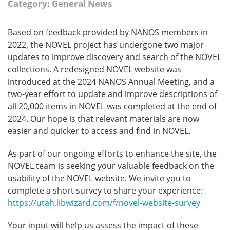
Category: General News
Based on feedback provided by NANOS members in
2022, the NOVEL project has undergone two major
updates to improve discovery and search of the NOVEL
collections. A redesigned NOVEL website was
introduced at the 2024 NANOS Annual Meeting, and a
two-year effort to update and improve descriptions of
all 20,000 items in NOVEL was completed at the end of
2024. Our hope is that relevant materials are now
easier and quicker to access and find in NOVEL.
As part of our ongoing efforts to enhance the site, the
NOVEL team is seeking your valuable feedback on the
usability of the NOVEL website. We invite you to
complete a short survey to share your experience:
https://utah.libwizard.com/f/novel-website-survey
Your input will help us assess the impact of these