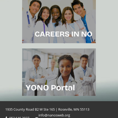
1935 County Road B2 W Ste 165 | Roseville, MN 55113
info@nanosweb.org
952.646.2037